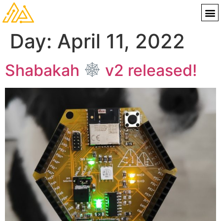
Day:
April 11, 2022
Shabakah
v2 released!