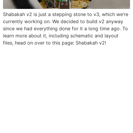
Shabakah v2 is just a stepping stone to v3, which we’re
currently working on. We decided to build v2 anyway
since we had everything done for it a long time ago. To
learn more about it, including schematic and layout
files, head on over to this page: Shabakah v2!