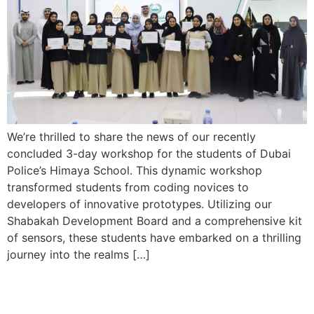
We’re thrilled to share the news of our recently
concluded 3-day workshop for the students of Dubai
Police’s Himaya School. This dynamic workshop
transformed students from coding novices to
developers of innovative prototypes. Utilizing our
Shabakah Development Board and a comprehensive kit
of sensors, these students have embarked on a thrilling
journey into the realms […]