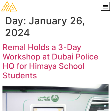
Day:
January 26,
2024
Remal Holds a 3-Day
Workshop at Dubai Police
HQ for Himaya School
Students