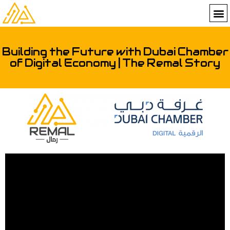
Building the Future with Dubai Chamber
of Digital Economy | The Remal Story