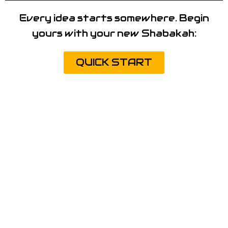
Every idea starts somewhere. Begin
yours with your new Shabakah:
QUICK START