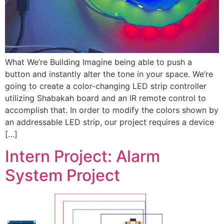
What We’re Building Imagine being able to push a
button and instantly alter the tone in your space. We’re
going to create a color-changing LED strip controller
utilizing Shabakah board and an IR remote control to
accomplish that. In order to modify the colors shown by
an addressable LED strip, our project requires a device
[…]
Intern Project: Alarm
System Project