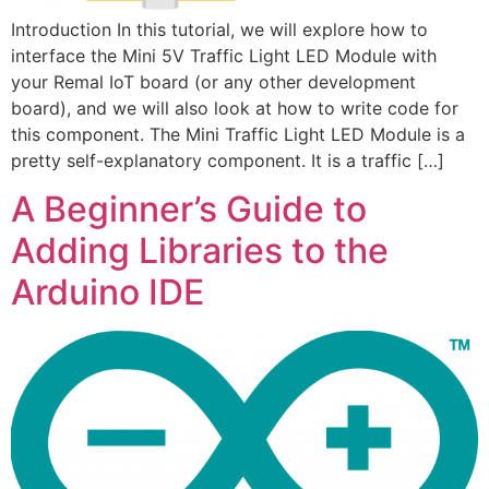
Introduction In this tutorial, we will explore how to
interface the Mini 5V Traffic Light LED Module with
your Remal IoT board (or any other development
board), and we will also look at how to write code for
this component. The Mini Traffic Light LED Module is a
pretty self-explanatory component. It is a traffic […]
A Beginner’s Guide to
Adding Libraries to the
Arduino IDE