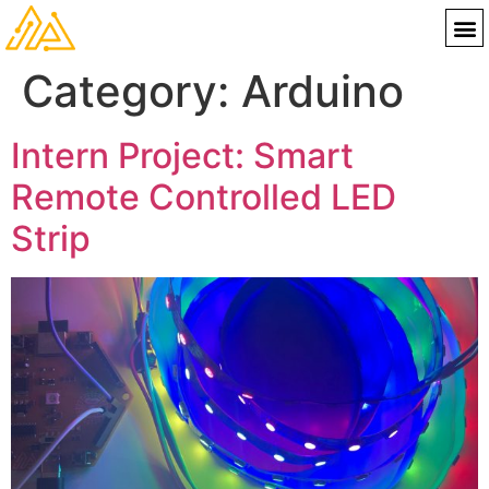
Category:
Arduino
Intern Project: Smart
Remote Controlled LED
Strip