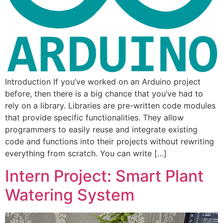
Introduction If you’ve worked on an Arduino project
before, then there is a big chance that you’ve had to
rely on a library. Libraries are pre-written code modules
that provide specific functionalities. They allow
programmers to easily reuse and integrate existing
code and functions into their projects without rewriting
everything from scratch. You can write […]
Intern Project: Smart Plant
Watering System