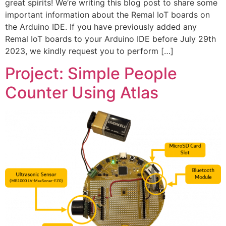
great spirits! We’re writing this blog post to share some
important information about the Remal IoT boards on
the Arduino IDE. If you have previously added any
Remal IoT boards to your Arduino IDE before July 29th
2023, we kindly request you to perform […]
Project: Simple People
Counter Using Atlas