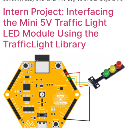
Intern Project: Interfacing
the Mini 5V Traffic Light
LED Module Using the
TrafficLight Library