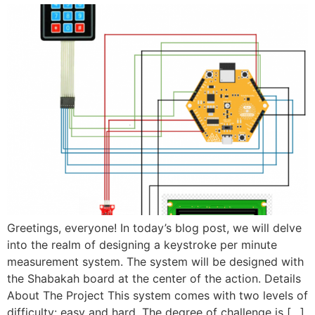
Greetings, everyone! In today’s blog post, we will delve
into the realm of designing a keystroke per minute
measurement system. The system will be designed with
the Shabakah board at the center of the action. Details
About The Project This system comes with two levels of
difficulty: easy and hard. The degree of challenge is […]