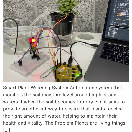
Smart Plant Watering System Automated system that
monitors the soil moisture level around a plant and
waters it when the soil becomes too dry. So, it aims to
provide an efficient way to ensure that plants receive
the right amount of water, helping to maintain their
health and vitality. The Problem Plants are living things,
[…]