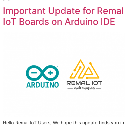
Important Update for Remal
IoT Boards on Arduino IDE
Hello Remal IoT Users, We hope this update finds you in