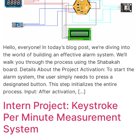
Hello, everyone! In today’s blog post, we’re diving into
the world of building an effective alarm system. We’ll
walk you through the process using the Shabakah
board. Details About the Project Activation: To start the
alarm system, the user simply needs to press a
designated button. This step initializes the entire
process. Input: After activation, […]
Intern Project: Keystroke
Per Minute Measurement
System