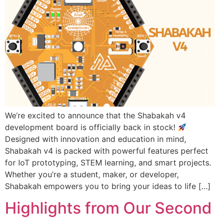
We’re excited to announce that the Shabakah v4
development board is officially back in stock!
Designed with innovation and education in mind,
Shabakah v4 is packed with powerful features perfect
for IoT prototyping, STEM learning, and smart projects.
Whether you’re a student, maker, or developer,
Shabakah empowers you to bring your ideas to life […]
Highlights from Our Second