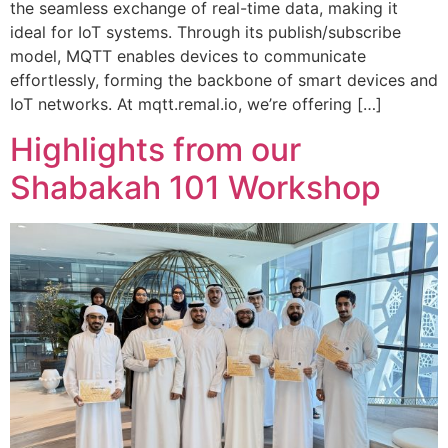
the seamless exchange of real-time data, making it
ideal for IoT systems. Through its publish/subscribe
model, MQTT enables devices to communicate
effortlessly, forming the backbone of smart devices and
IoT networks. At mqtt.remal.io, we’re offering […]
Highlights from our
Shabakah 101 Workshop