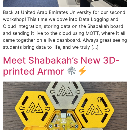
Back at United Arab Emirates University for our second
workshop! This time we dove into Data Logging and
Cloud Integration, storing data on the Shabakah board
and sending it live to the cloud using MQTT, where it all
came together on a live dashboard. Always great seeing
students bring data to life, and we truly […]
Meet Shabakah’s New 3D-
printed Armor