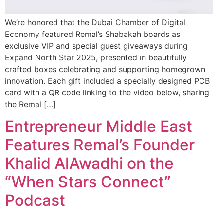
We’re honored that the Dubai Chamber of Digital
Economy featured Remal’s Shabakah boards as
exclusive VIP and special guest giveaways during
Expand North Star 2025, presented in beautifully
crafted boxes celebrating and supporting homegrown
innovation. Each gift included a specially designed PCB
card with a QR code linking to the video below, sharing
the Remal […]
Entrepreneur Middle East
Features Remal’s Founder
Khalid AlAwadhi on the
“When Stars Connect”
Podcast