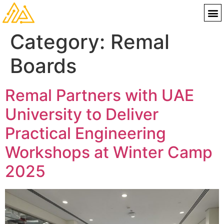
Category:
Remal
Boards
Remal Partners with UAE
University to Deliver
Practical Engineering
Workshops at Winter Camp
2025