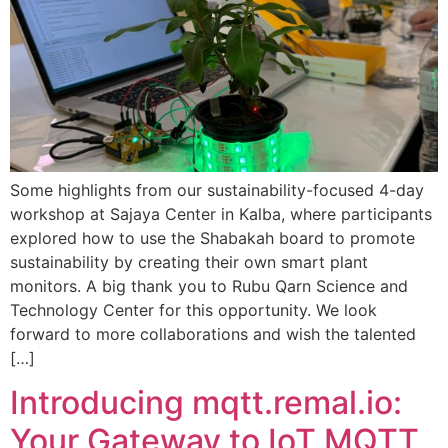
Some highlights from our sustainability-focused 4-day
workshop at Sajaya Center in Kalba, where participants
explored how to use the Shabakah board to promote
sustainability by creating their own smart plant
monitors. A big thank you to Rubu Qarn Science and
Technology Center for this opportunity. We look
forward to more collaborations and wish the talented
[…]
Introducing mqtt.remal.io:
Your Gateway to IoT MQTT