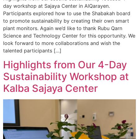
day workshop at Sajaya Center in AlQarayen.
Participants explored how to use the Shabakah board
to promote sustainability by creating their own smart
plant monitors. Again we’d like to thank Rubu Qarn
Science and Technology Center for this opportunity. We
look forward to more collaborations and wish the
talented participants […]
Highlights from Our 4-Day
Sustainability Workshop at
Kalba Sajaya Center