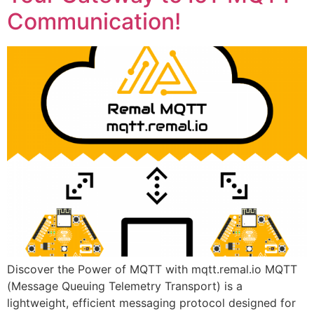
Communication!
Discover the Power of MQTT with mqtt.remal.io MQTT
(Message Queuing Telemetry Transport) is a
lightweight, efficient messaging protocol designed for