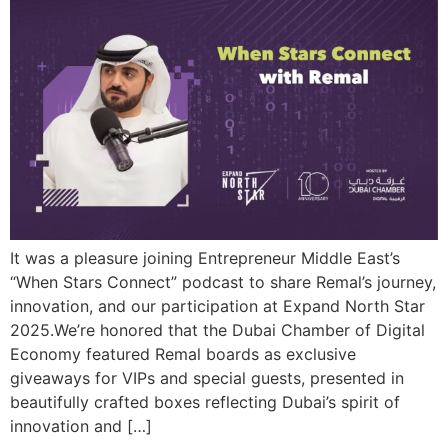
It was a pleasure joining Entrepreneur Middle East’s
“When Stars Connect” podcast to share Remal’s journey,
innovation, and our participation at Expand North Star
2025.We’re honored that the Dubai Chamber of Digital
Economy featured Remal boards as exclusive
giveaways for VIPs and special guests, presented in
beautifully crafted boxes reflecting Dubai’s spirit of
innovation and […]