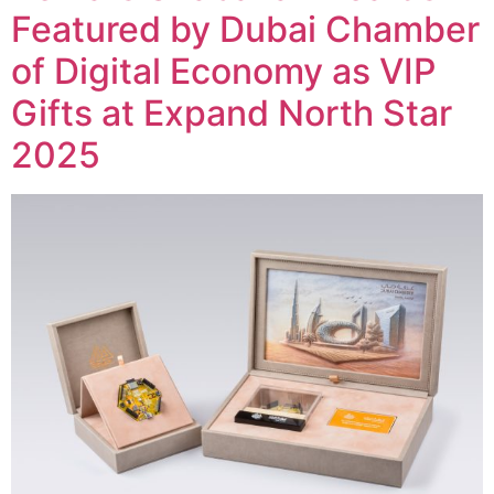
Featured by Dubai Chamber
of Digital Economy as VIP
Gifts at Expand North Star
2025