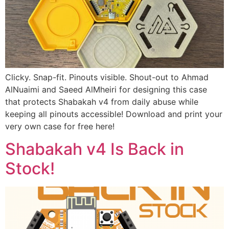
Clicky. Snap-fit. Pinouts visible. Shout-out to Ahmad
AlNuaimi and Saeed AlMheiri for designing this case
that protects Shabakah v4 from daily abuse while
keeping all pinouts accessible! Download and print your
very own case for free here!
Shabakah v4 Is Back in
Stock!