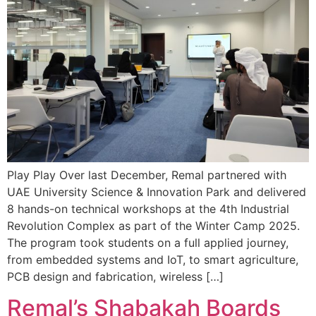
Play Play Over last December, Remal partnered with
UAE University Science & Innovation Park and delivered
8 hands-on technical workshops at the 4th Industrial
Revolution Complex as part of the Winter Camp 2025.
The program took students on a full applied journey,
from embedded systems and IoT, to smart agriculture,
PCB design and fabrication, wireless […]
Remal’s Shabakah Boards