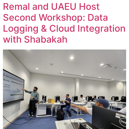
Remal and UAEU Host
Second Workshop: Data
Logging & Cloud Integration
with Shabakah