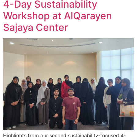
4-Day Sustainability
Workshop at AlQarayen
Sajaya Center
Highlights from our second sustainability-focused 4-