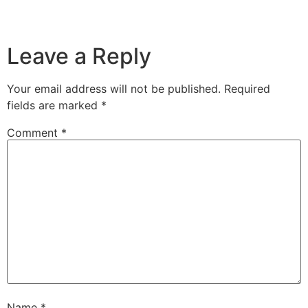
Leave a Reply
Your email address will not be published.
Required
fields are marked
*
Comment
*
Name
*