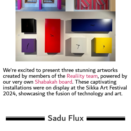
We’re excited to present three stunning artworks
created by members of the
Realiity team
, powered by
our very own
Shabakah board
. These captivating
installations were on display at the Sikka Art Festival
2024, showcasing the fusion of technology and art.
Sadu Flux