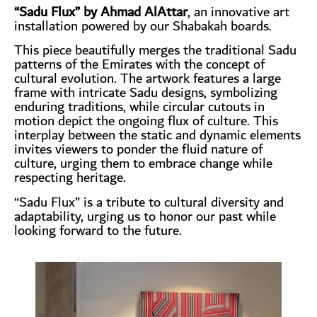
“Sadu Flux” by Ahmad AlAttar
, an innovative art
installation powered by our Shabakah boards.
This piece beautifully merges the traditional Sadu
patterns of the Emirates with the concept of
cultural evolution. The artwork features a large
frame with intricate Sadu designs, symbolizing
enduring traditions, while circular cutouts in
motion depict the ongoing flux of culture. This
interplay between the static and dynamic elements
invites viewers to ponder the fluid nature of
culture, urging them to embrace change while
respecting heritage.
“Sadu Flux” is a tribute to cultural diversity and
adaptability, urging us to honor our past while
looking forward to the future.