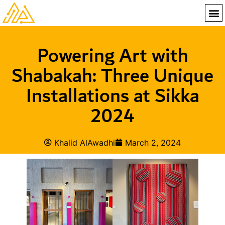
Powering Art with
Shabakah: Three Unique
Installations at Sikka
2024
Khalid AlAwadhi
March 2, 2024