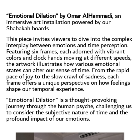
“Emotional Dilation” by Omar AlHammadi
, an
immersive art installation powered by our
Shabakah boards.
This piece invites viewers to dive into the complex
interplay between emotions and time perception.
Featuring six frames, each adorned with vibrant
colors and clock hands moving at different speeds,
the artwork illustrates how various emotional
states can alter our sense of time. From the rapid
pace of joy to the slow crawl of sadness, each
frame offers a unique perspective on how feelings
shape our temporal experience.
“Emotional Dilation” is a thought-provoking
journey through the human psyche, challenging us
to consider the subjective nature of time and the
profound impact of our emotions.