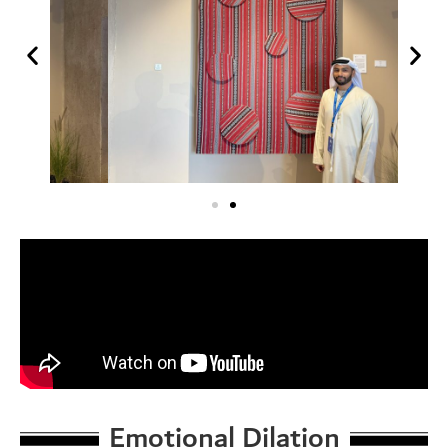
Emotional Dilation