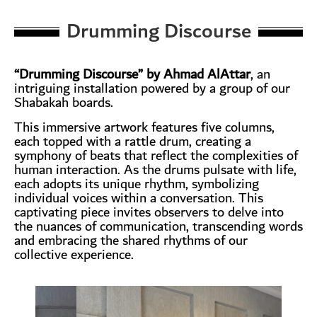
Drumming Discourse
“Drumming Discourse” by Ahmad AlAttar
, an
intriguing installation powered by a group of our
Shabakah boards.
This immersive artwork features five columns,
each topped with a rattle drum, creating a
symphony of beats that reflect the complexities of
human interaction. As the drums pulsate with life,
each adopts its unique rhythm, symbolizing
individual voices within a conversation. This
captivating piece invites observers to delve into
the nuances of communication, transcending words
and embracing the shared rhythms of our
collective experience.