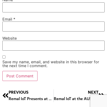
Email
*
Website
Save my name, email, and website in this browser for
the next time I comment.
Alternative:
PREVIOUS
NEXT
Remal IoT Presents at Dubai Police Winter of Innovation Event
Remal IoT at the AUS Startup Career Fair