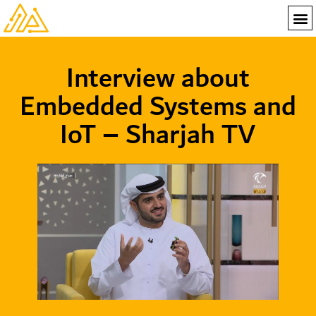
Interview about
Embedded Systems and
IoT – Sharjah TV