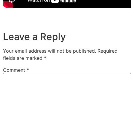
Leave a Reply
Your email address will not be published.
Required
fields are marked
*
Comment
*