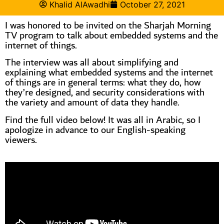
Khalid AlAwadhi
October 27, 2021
I was honored to be invited on the Sharjah Morning
TV program to talk about embedded systems and the
internet of things.
The interview was all about simplifying and
explaining what embedded systems and the internet
of things are in general terms: what they do, how
they’re designed, and security considerations with
the variety and amount of data they handle.
Find the full video below! It was all in Arabic, so I
apologize in advance to our English-speaking
viewers.