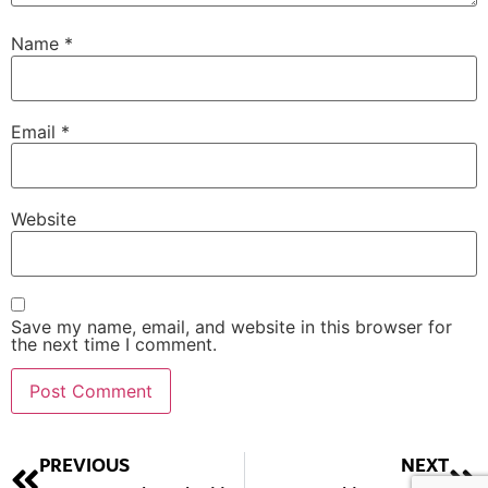
Name
*
Email
*
Website
Save my name, email, and website in this browser for
the next time I comment.
Alternative:
PREVIOUS
NEXT