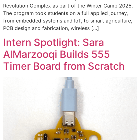
Revolution Complex as part of the Winter Camp 2025.
The program took students on a full applied journey,
from embedded systems and IoT, to smart agriculture,
PCB design and fabrication, wireless […]
Intern Spotlight: Sara
AlMarzooqi Builds 555
Timer Board from Scratch