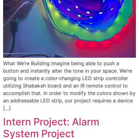
What We’re Building Imagine being able to push a
button and instantly alter the tone in your space. We’re
going to create a color-changing LED strip controller
utilizing Shabakah board and an IR remote control to
accomplish that. In order to modify the colors shown by
an addressable LED strip, our project requires a device
[…]
Intern Project: Alarm
System Project