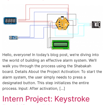
Hello, everyone! In today’s blog post, we’re diving into
the world of building an effective alarm system. We’ll
walk you through the process using the Shabakah
board. Details About the Project Activation: To start the
alarm system, the user simply needs to press a
designated button. This step initializes the entire
process. Input: After activation, […]
Intern Project: Keystroke