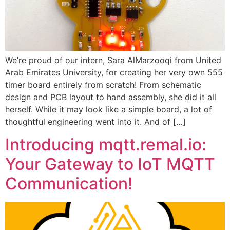
We’re proud of our intern, Sara AlMarzooqi from United
Arab Emirates University, for creating her very own 555
timer board entirely from scratch! From schematic
design and PCB layout to hand assembly, she did it all
herself. While it may look like a simple board, a lot of
thoughtful engineering went into it. And of […]
Introducing mqtt.remal.io:
Your Gateway to IoT MQTT
Communication!