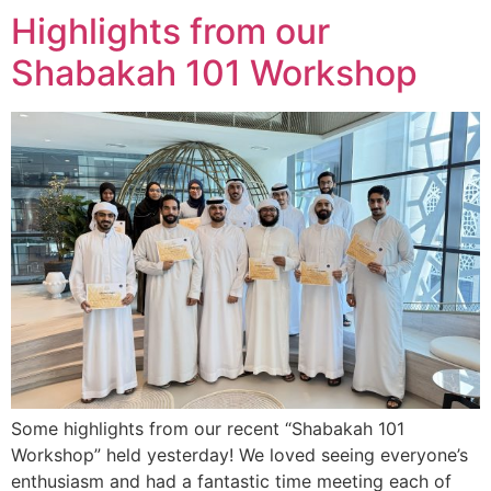
Highlights from our
Shabakah 101 Workshop
Some highlights from our recent “Shabakah 101
Workshop” held yesterday! We loved seeing everyone’s
enthusiasm and had a fantastic time meeting each of