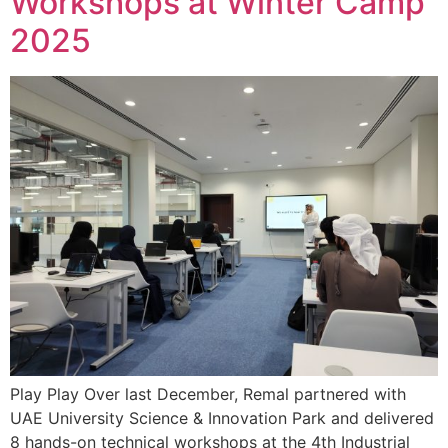
Workshops at Winter Camp
2025
Play Play Over last December, Remal partnered with
UAE University Science & Innovation Park and delivered
8 hands-on technical workshops at the 4th Industrial