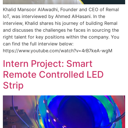
Khalid Mansoor AlAwadhi, Founder and CEO of Remal
IoT, was interviewed by Ahmed AlHasani. In the
interview, Khalid shares his journey of building Remal
and discusses the challenges he faces in sourcing the
right talent for key positions within the company. You
can find the full interview below:
https://www.youtube.com/watch?v=4rB7keA-wgM
Intern Project: Smart
Remote Controlled LED
Strip