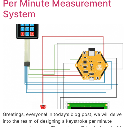
Per Minute Measurement
System
Greetings, everyone! In today’s blog post, we will delve
into the realm of designing a keystroke per minute