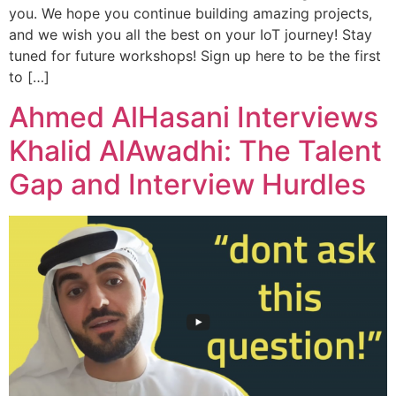
you. We hope you continue building amazing projects,
and we wish you all the best on your IoT journey! Stay
tuned for future workshops! Sign up here to be the first
to […]
Ahmed AlHasani Interviews
Khalid AlAwadhi: The Talent
Gap and Interview Hurdles