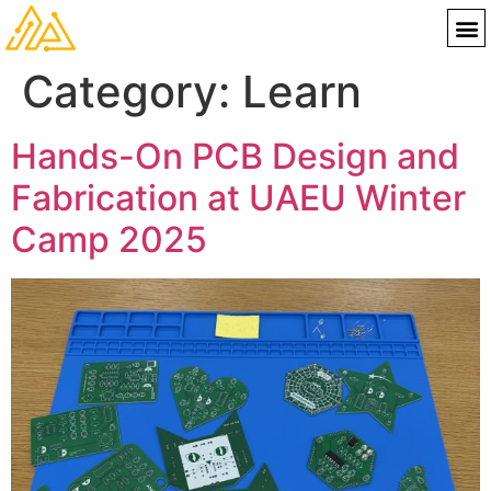
Category:
Learn
Hands-On PCB Design and
Fabrication at UAEU Winter
Camp 2025