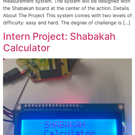
measurement system. The system will be designed with
the Shabakah board at the center of the action. Details
About The Project This system comes with two levels of
difficulty: easy and hard. The degree of challenge is […]
Intern Project: Shabakah
Calculator