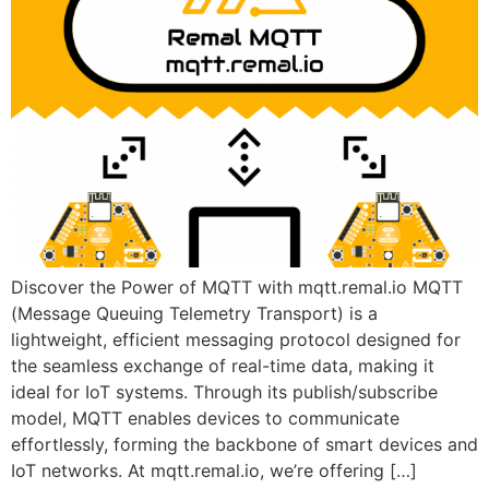
Discover the Power of MQTT with mqtt.remal.io MQTT
(Message Queuing Telemetry Transport) is a
lightweight, efficient messaging protocol designed for
the seamless exchange of real-time data, making it
ideal for IoT systems. Through its publish/subscribe
model, MQTT enables devices to communicate
effortlessly, forming the backbone of smart devices and
IoT networks. At mqtt.remal.io, we’re offering […]