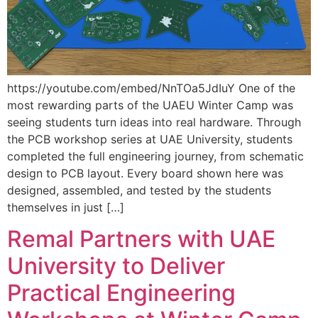
https://youtube.com/embed/NnTOa5JdIuY One of the
most rewarding parts of the UAEU Winter Camp was
seeing students turn ideas into real hardware. Through
the PCB workshop series at UAE University, students
completed the full engineering journey, from schematic
design to PCB layout. Every board shown here was
designed, assembled, and tested by the students
themselves in just […]
Remal Partners with UAE
University to Deliver
Practical Engineering